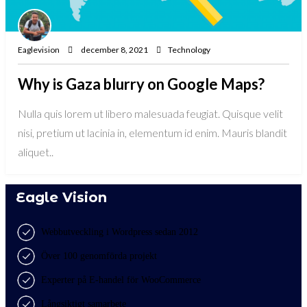
Eaglevision
december 8, 2021
Technology
Why is Gaza blurry on Google Maps?
Nulla quis lorem ut libero malesuada feugiat. Quisque velit
nisi, pretium ut lacinia in, elementum id enim. Mauris blandit
aliquet..
Eagle Vision
Webbutveckling i Wordpress sedan 2012
Över 100 genomförda projekt
Experter på E-handel för WooCommerce
Långsiktigt samarbete