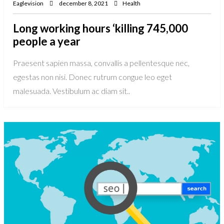
Eaglevision
december 8, 2021
Health
Long working hours ‘killing 745,000
people a year
Praesent sapien massa, convallis a pellentesque nec,
egestas non nisi. Donec rutrum congue leo eget
malesuada. Vestibulum ac diam sit..